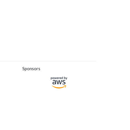
Sponsors