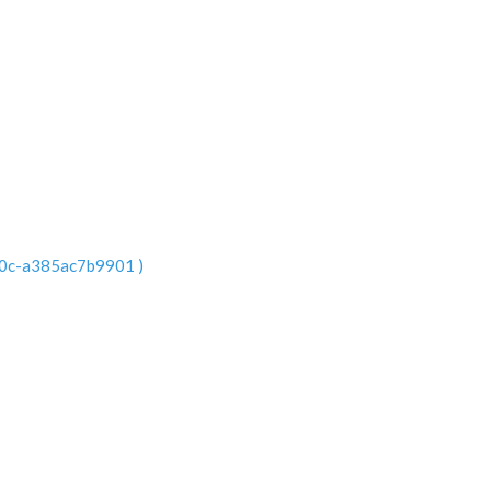
e0c-a385ac7b9901 )