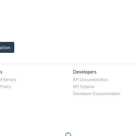
uation
es
Developers
f Service
API Documentation
 Policy
API Schema
Developer Documentation