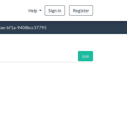
Help
Sign In
Register
8ae-bf1a-9408bcc37795
Join