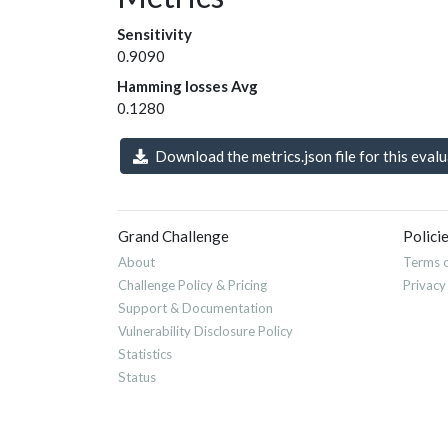
Sensitivity
0.9090
Hamming losses Avg
0.1280
Download the metrics.json file for this eval
Grand Challenge
Polici
About
Terms o
Challenge Policy & Pricing
Privacy
Support & Documentation
Vulnerability Disclosure Policy
Statistics
Status