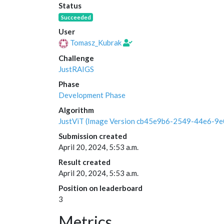
Status
Succeeded
User
Tomasz_Kubrak
Challenge
JustRAIGS
Phase
Development Phase
Algorithm
JustViT (Image Version cb45e9b6-2549-44e6-9
Submission created
April 20, 2024, 5:53 a.m.
Result created
April 20, 2024, 5:53 a.m.
Position on leaderboard
3
Metrics