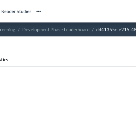
Reader Studies
creening
Development Phase Leaderboard
dd41355c-e215-4
tics