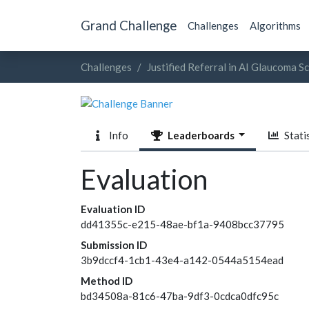
Grand Challenge
Challenges
Algorithms
Challenges
Justified Referral in AI Glaucoma S
Info
Leaderboards
Statis
Evaluation
Evaluation ID
dd41355c-e215-48ae-bf1a-9408bcc37795
Submission ID
3b9dccf4-1cb1-43e4-a142-0544a5154ead
Method ID
bd34508a-81c6-47ba-9df3-0cdca0dfc95c